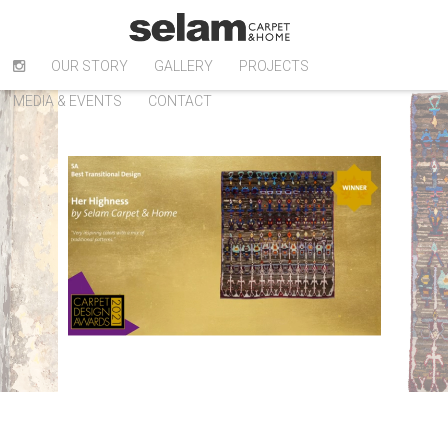
OUR STORY
GALLERY
PROJECTS
MEDIA & EVENTS
CONTACT