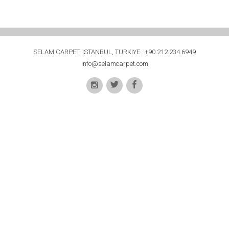
SELAM CARPET, ISTANBUL, TURKIYE +90.212.234.6949
info@selamcarpet.com