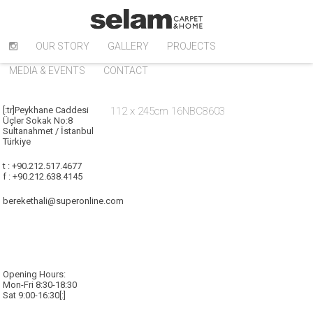
OUR STORY
GALLERY
PROJECTS
MEDIA & EVENTS
CONTACT
[:tr]Peykhane Caddesi
112 x 245cm 16NBC8603
Üçler Sokak No:8
Sultanahmet / İstanbul
Türkiye
t : +90.212.517.4677
f : +90.212.638.4145
berekethali@superonline.com
Opening Hours:
Mon-Fri 8:30-18:30
Sat 9:00-16:30[:]