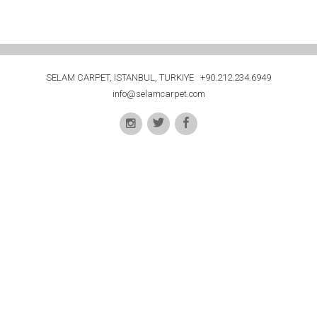
SELAM CARPET, ISTANBUL, TURKIYE +90.212.234.6949
info@selamcarpet.com